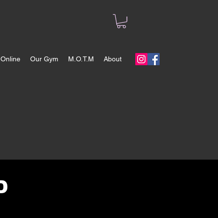
Online
Our Gym
M.O.T.M
About
D