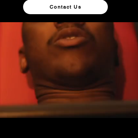
Contact Us