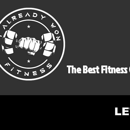
The Best Fitness 
LE