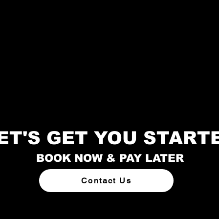
ET'S GET YOU START
BOOK NOW & PAY LATER
Contact Us