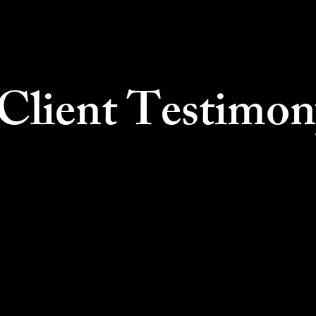
lient Testimon