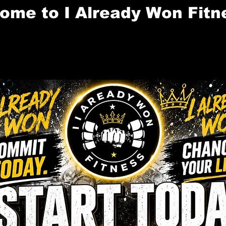
ome to I Already Won Fitn