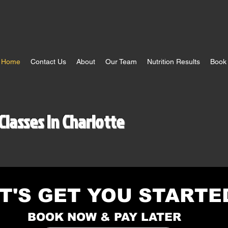
Home
Contact Us
About
Our Team
Nutrition Results
Book 
Classes In Charlotte
T'S GET YOU STARTE
BOOK NOW & PAY LATER