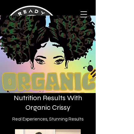
Nutrition Results With
Organic Crissy
Real Experiences, Stunning Results