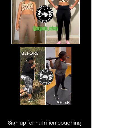
Sign up for nutrition coaching!