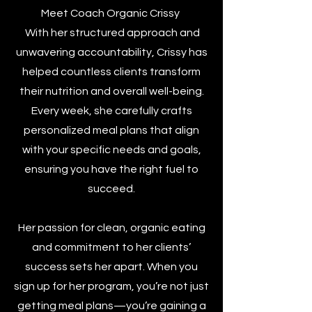
Meet Coach Organic Crissy
With her structured approach and
unwavering accountability, Crissy has
helped countless clients transform
their nutrition and overall well-being.
Every week, she carefully crafts
personalized meal plans that align
with your specific needs and goals,
ensuring you have the right fuel to
succeed.
Her passion for clean, organic eating
and commitment to her clients’
success sets her apart. When you
sign up for her program, you’re not just
getting meal plans—you’re gaining a