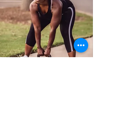
ADD A REVIEW
How Was Your Experience?