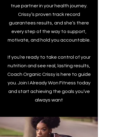
true partner in your health journey.
Crissy’s proven track record
guarantees results, and she’s there
every step of the way to support,
motivate, and hold you accountable.
If you’re ready to take control of your
nutrition and see real, lasting results,
Coach Organic Crissy is here to guide
you. Join I Already Won Fitness today
and start achieving the goals you’ve
always want