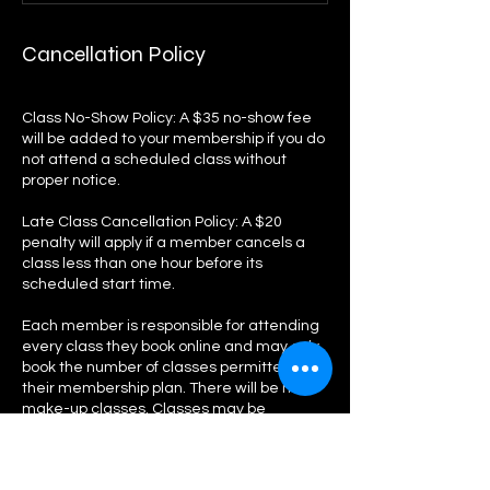
Cancellation Policy
Class No-Show Policy: A $35 no-show fee
will be added to your membership if you do
not attend a scheduled class without
proper notice.
Late Class Cancellation Policy: A $20
penalty will apply if a member cancels a
class less than one hour before its
scheduled start time.
Each member is responsible for attending
every class they book online and may only
book the number of classes permitted by
their membership plan. There will be no
make-up classes. Classes may be
canceled at any time in the event of an