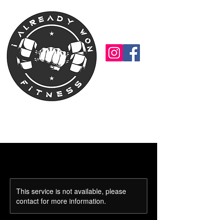
This service is not available, please
contact for more information.