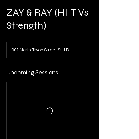
ZAY & RAY (HIIT Vs
Strength)
901 North Tryon Street Suit D
Upcoming Sessions